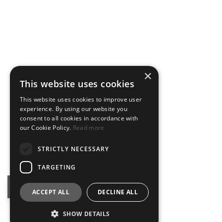
×
This website uses cookies
This website uses cookies to improve user
experience. By using our website you
consent to all cookies in accordance with
our Cookie Policy.
Read more
STRICTLY NECESSARY
TARGETING
BOOK NOW
ACCEPT ALL
DECLINE ALL
SHOW DETAILS